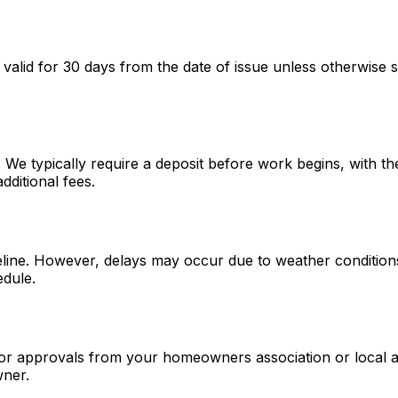
 valid for 30 days from the date of issue unless otherwise s
. We typically require a deposit before work begins, with 
dditional fees.
meline. However, delays may occur due to weather conditions,
edule.
or approvals from your homeowners association or local au
wner.