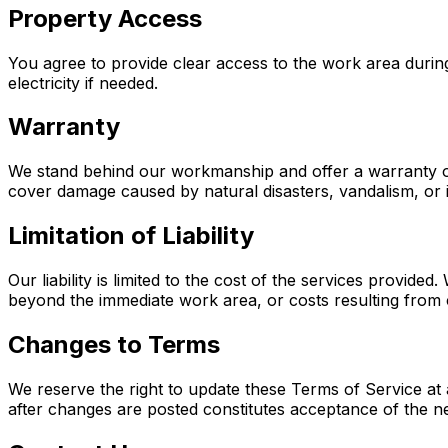
Property Access
You agree to provide clear access to the work area durin
electricity if needed.
Warranty
We stand behind our workmanship and offer a warranty on o
cover damage caused by natural disasters, vandalism, or
Limitation of Liability
Our liability is limited to the cost of the services provi
beyond the immediate work area, or costs resulting from
Changes to Terms
We reserve the right to update these Terms of Service at 
after changes are posted constitutes acceptance of the n