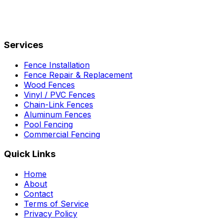
Services
Fence Installation
Fence Repair & Replacement
Wood Fences
Vinyl / PVC Fences
Chain-Link Fences
Aluminum Fences
Pool Fencing
Commercial Fencing
Quick Links
Home
About
Contact
Terms of Service
Privacy Policy