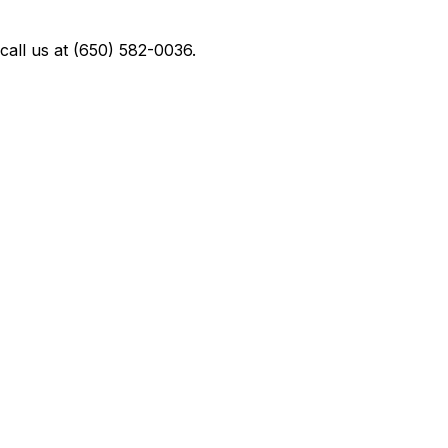
all us at (650) 582-0036.