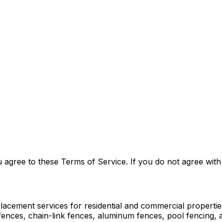
agree to these Terms of Service. If you do not agree with 
eplacement services for residential and commercial propert
l fences, chain-link fences, aluminum fences, pool fencing,