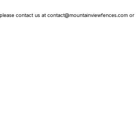
 please contact us at contact@mountainviewfences.com or c