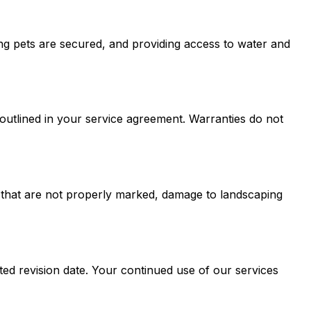
ing pets are secured, and providing access to water and
outlined in your service agreement. Warranties do not
ies that are not properly marked, damage to landscaping
ted revision date. Your continued use of our services