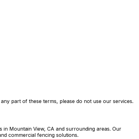
any part of these terms, please do not use our services.
ies in Mountain View, CA and surrounding areas. Our
 and commercial fencing solutions.