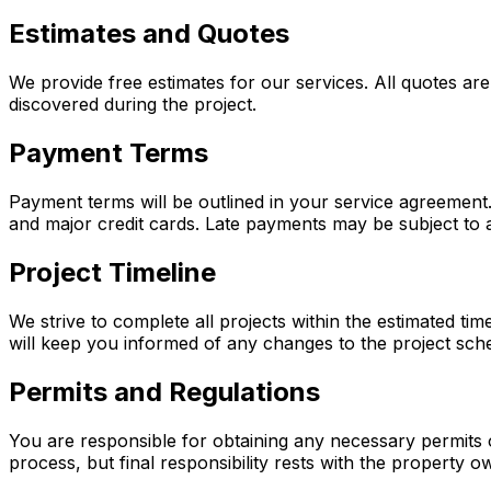
Estimates and Quotes
We provide free estimates for our services. All quotes are
discovered during the project.
Payment Terms
Payment terms will be outlined in your service agreement
and major credit cards. Late payments may be subject to a
Project Timeline
We strive to complete all projects within the estimated ti
will keep you informed of any changes to the project sch
Permits and Regulations
You are responsible for obtaining any necessary permits 
process, but final responsibility rests with the property o