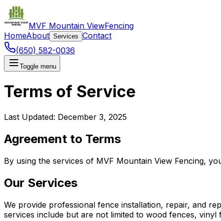
MVF Mountain View
Fencing
Home
About
Contact
Services
(650) 582-0036
Toggle menu
Terms of Service
Last Updated: December 3, 2025
Agreement to Terms
By using the services of MVF Mountain View Fencing, you 
Our Services
We provide professional fence installation, repair, and r
services include but are not limited to wood fences, viny