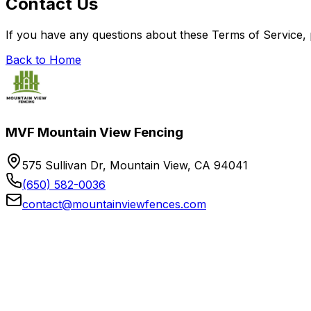
Contact Us
If you have any questions about these Terms of Service,
Back to Home
MVF Mountain View Fencing
575 Sullivan Dr, Mountain View, CA 94041
(650) 582-0036
contact@mountainviewfences.com