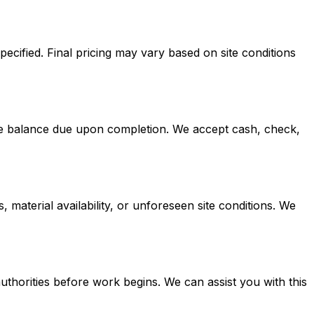
pecified. Final pricing may vary based on site conditions
the balance due upon completion. We accept cash, check,
 material availability, or unforeseen site conditions. We
thorities before work begins. We can assist you with this