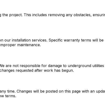
g the project. This includes removing any obstacles, ensur
ur installation services. Specific warranty terms will be 
 improper maintenance.
ded. We are not responsible for damage to underground utilit
 changes requested after work has begun.
any time. Changes will be posted on this page with an upda
ew terms.